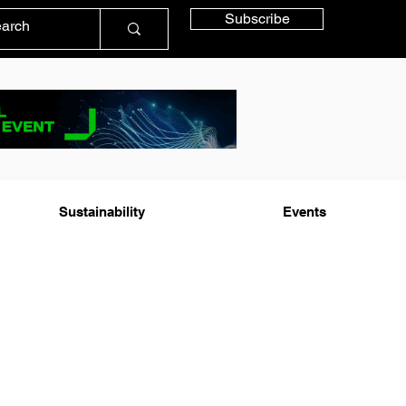
Subscribe
Sustainability
Events