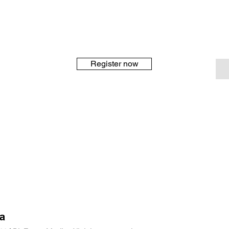
Register now
a