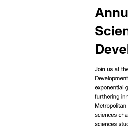
Annu
Scie
Deve
Join us at t
Development 
exponential g
furthering i
Metropolitan
sciences chap
sciences stud