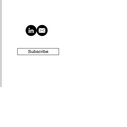
Subscribe