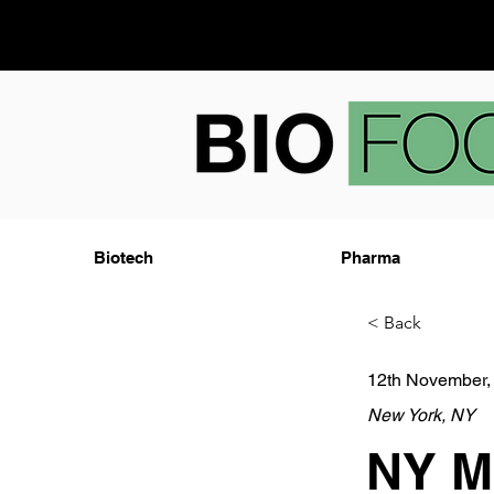
Biotech
Pharma
< Back
12th November,
New York, NY
NY Me