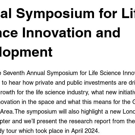
al Symposium for Li
nce Innovation and
lopment
he Seventh Annual Symposium for Life Science Inno
to hear how private and public investments are dr
rowth for the life science industry, what new initiat
nnovation in the space and what this means for the
 Area.The symposium will also highlight a new Lond
ter and we’ll present the research report from the
y tour which took place in April 2024.