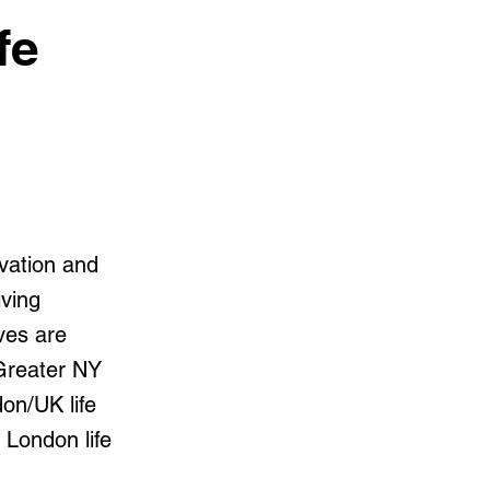
fe
vation and
iving
ives are
 Greater NY
on/UK life
 London life