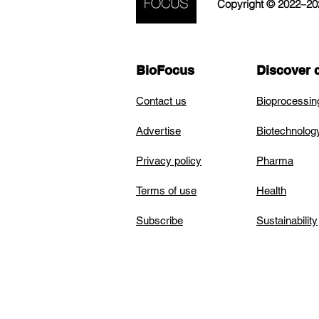
Copyright © 2022–2026
BioFocus
Discover 
Contact us
Bioprocessin
Advertise
Biotechnolog
Privacy policy
Pharma
Terms of use
Health
Subscribe
Sustainability