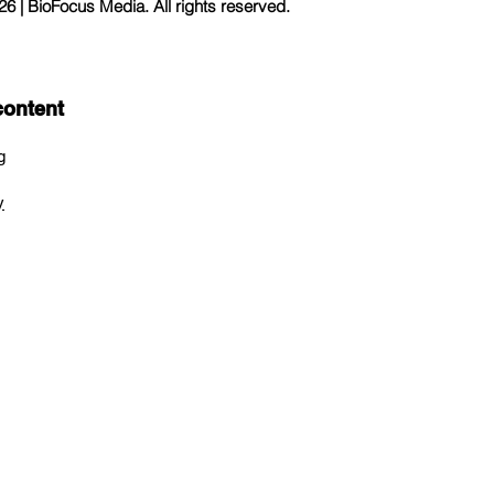
 | BioFocus Media. All rights reserved.
content
g
y