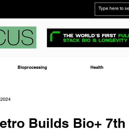
Bioprocessing
Health
 2024
tro Builds Bio+ 7th