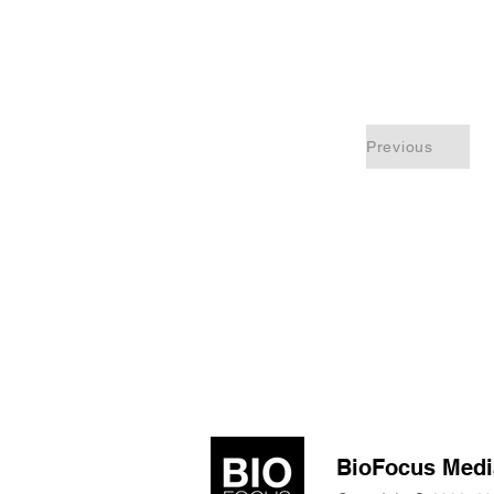
Previous
BioFocus Medi