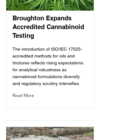
Broughton Expands
Accredited Cannabinoid
Testing
The introduction of ISO/IEC 17025-
accredited methods for oils and
tinctures reflects rising expectations
for analytical robustness as
cannabinoid formulations diversify
and regulatory scrutiny intensifies.
Read More