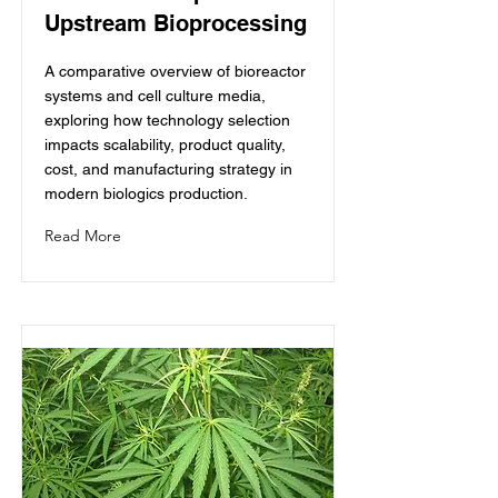
Upstream Bioprocessing
A comparative overview of bioreactor
systems and cell culture media,
exploring how technology selection
impacts scalability, product quality,
cost, and manufacturing strategy in
modern biologics production.
Read More