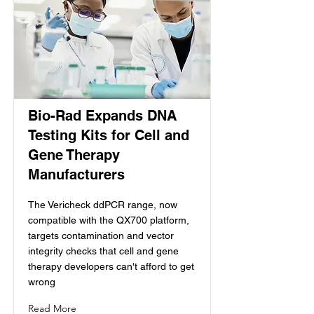
Bio-Rad Expands DNA
Testing Kits for Cell and
Gene Therapy
Manufacturers
The Vericheck ddPCR range, now
compatible with the QX700 platform,
targets contamination and vector
integrity checks that cell and gene
therapy developers can't afford to get
wrong
Read More