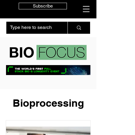
Subscribe
Bioprocessing