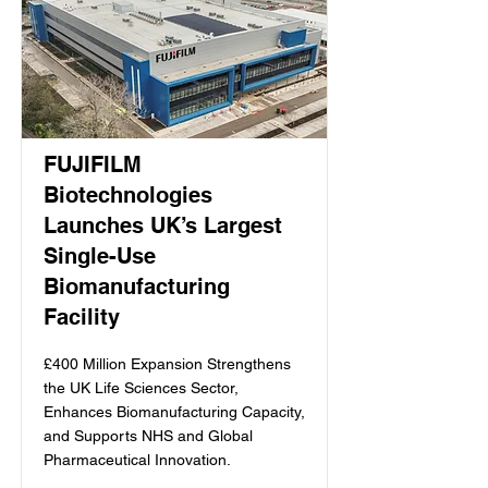
FUJIFILM
Biotechnologies
Launches UK’s Largest
Single-Use
Biomanufacturing
Facility
£400 Million Expansion Strengthens
the UK Life Sciences Sector,
Enhances Biomanufacturing Capacity,
and Supports NHS and Global
Pharmaceutical Innovation.