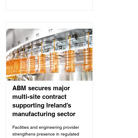
ABM secures major
multi-site contract
supporting Ireland’s
manufacturing sector
Facilities and engineering provider
strengthens presence in regulated