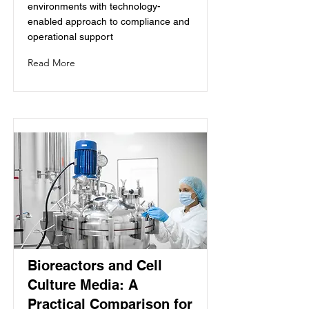
environments with technology-
enabled approach to compliance and
operational support
Read More
Bioreactors and Cell
Culture Media: A
Practical Comparison for