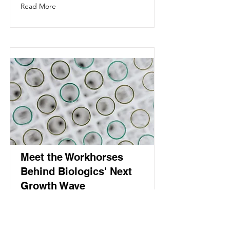
Read More
Meet the Workhorses
Behind Biologics' Next
Growth Wave
The cell culture vessels industry is
projected to grow from USD 5.10