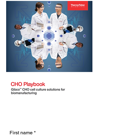
First name