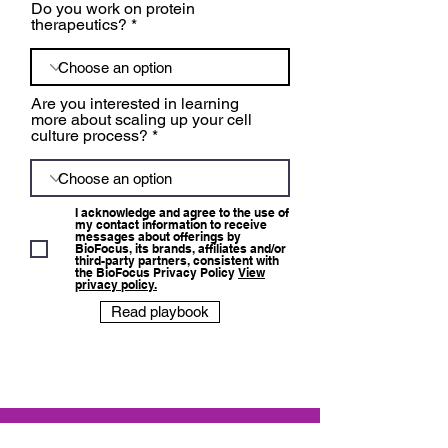
Do you work on protein
therapeutics?
Are you interested in learning
more about scaling up your cell
culture process?
I acknowledge and agree to the use of
my contact information to receive
messages about offerings by
BioFocus, its brands, affiliates and/or
third-party partners, consistent with
the BioFocus Privacy Policy
View
privacy policy.
Read playbook