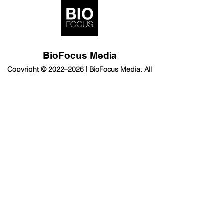
BioFocus Media
Copyright © 2022–2026 | BioFocus Media. All
rights reserved.
Subscribe
BioFocus
Contact us