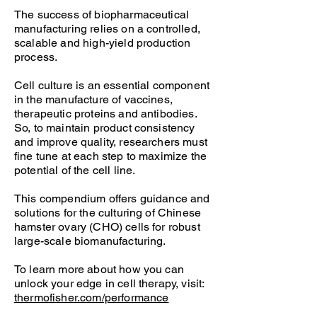
The success of biopharmaceutical
manufacturing relies on a controlled,
scalable and high-yield production
process.
Cell culture is an essential component
in the manufacture of vaccines,
therapeutic proteins and antibodies.
So, to maintain product consistency
and improve quality, researchers must
fine tune at each step to maximize the
potential of the cell line.
This compendium offers guidance and
solutions for the culturing of Chinese
hamster ovary (CHO) cells for robust
large-scale biomanufacturing.
To learn more about how you can
unlock your edge in cell therapy, visit:
thermofisher.com/performance