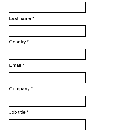
Last name
Country
Email
Company
Job title