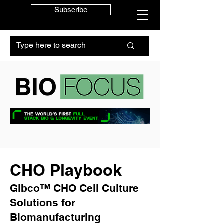
Subscribe
CHO Playbook
Gibco™ CHO Cell Culture
Solutions for
Biomanufacturing