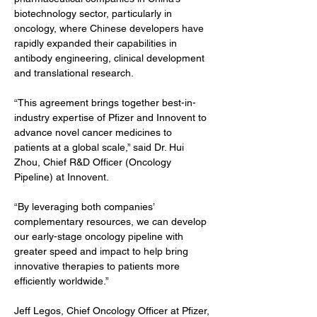
biotechnology sector, particularly in 
oncology, where Chinese developers have 
rapidly expanded their capabilities in 
antibody engineering, clinical development 
and translational research.
“This agreement brings together best-in-
industry expertise of Pfizer and Innovent to 
advance novel cancer medicines to 
patients at a global scale,” said Dr. Hui 
Zhou, Chief R&D Officer (Oncology 
Pipeline) at Innovent.
“By leveraging both companies’ 
complementary resources, we can develop 
our early-stage oncology pipeline with 
greater speed and impact to help bring 
innovative therapies to patients more 
efficiently worldwide.”
Jeff Legos, Chief Oncology Officer at Pfizer, 