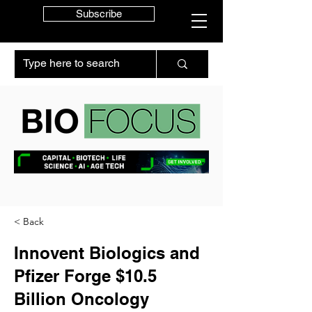
Subscribe
< Back
Innovent Biologics and
Pfizer Forge $10.5
Billion Oncology