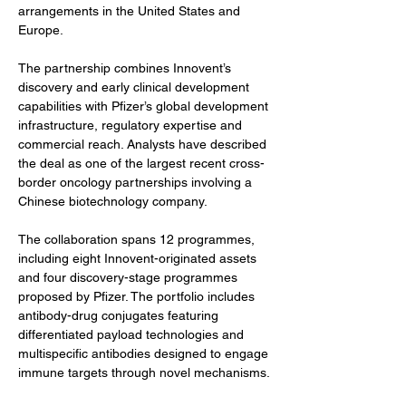
arrangements in the United States and 
Europe.
The partnership combines Innovent’s 
discovery and early clinical development 
capabilities with Pfizer’s global development 
infrastructure, regulatory expertise and 
commercial reach. Analysts have described 
the deal as one of the largest recent cross-
border oncology partnerships involving a 
Chinese biotechnology company.
The collaboration spans 12 programmes, 
including eight Innovent-originated assets 
and four discovery-stage programmes 
proposed by Pfizer. The portfolio includes 
antibody-drug conjugates featuring 
differentiated payload technologies and 
multispecific antibodies designed to engage 
immune targets through novel mechanisms.