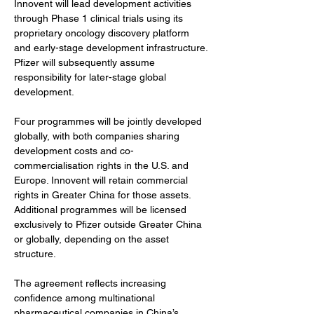
Innovent will lead development activities 
through Phase 1 clinical trials using its 
proprietary oncology discovery platform 
and early-stage development infrastructure. 
Pfizer will subsequently assume 
responsibility for later-stage global 
development.
Four programmes will be jointly developed 
globally, with both companies sharing 
development costs and co-
commercialisation rights in the U.S. and 
Europe. Innovent will retain commercial 
rights in Greater China for those assets. 
Additional programmes will be licensed 
exclusively to Pfizer outside Greater China 
or globally, depending on the asset 
structure.
The agreement reflects increasing 
confidence among multinational 
pharmaceutical companies in China’s 