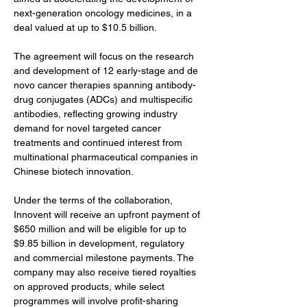
next-generation oncology medicines, in a 
deal valued at up to $10.5 billion.
The agreement will focus on the research 
and development of 12 early-stage and de 
novo cancer therapies spanning antibody-
drug conjugates (ADCs) and multispecific 
antibodies, reflecting growing industry 
demand for novel targeted cancer 
treatments and continued interest from 
multinational pharmaceutical companies in 
Chinese biotech innovation.
Under the terms of the collaboration, 
Innovent will receive an upfront payment of 
$650 million and will be eligible for up to 
$9.85 billion in development, regulatory 
and commercial milestone payments. The 
company may also receive tiered royalties 
on approved products, while select 
programmes will involve profit-sharing 