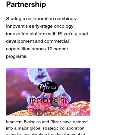
Partnership
Strategic collaboration combines
Innovent’s early-stage oncology
innovation platform with Pfizer’s global
development and commercial
capabilities across 12 cancer
programs.
Innovent Biologics and Pfizer have entered 
into a major global strategic collaboration 
aimed at accelerating the development of 