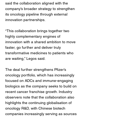
said the collaboration aligned with the 
company’s broader strategy to strengthen 
its oncology pipeline through external 
innovation partnerships.
“This collaboration brings together two 
highly complementary engines of 
innovation with a shared ambition to move 
faster, go further and deliver truly 
transformative medicines to patients who 
are waiting,” Legos said.
The deal further strengthens Pfizer’s 
oncology portfolio, which has increasingly 
focused on ADCs and immune-engaging 
biologics as the company seeks to build on 
recent cancer franchise growth. Industry 
observers note that the collaboration also 
highlights the continuing globalisation of 
oncology R&D, with Chinese biotech 
companies increasingly serving as sources 