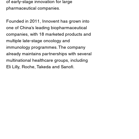
of early-stage innovation for large 
pharmaceutical companies.
Founded in 2011, Innovent has grown into 
one of China’s leading biopharmaceutical 
companies, with 18 marketed products and 
multiple late-stage oncology and 
immunology programmes. The company 
already maintains partnerships with several 
multinational healthcare groups, including 
Eli Lilly, Roche, Takeda and Sanofi.
The transaction remains subject to 
customary regulatory approvals.
Author
BioFocus Newsroom
Previous
Next