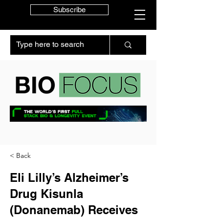
Subscribe
< Back
Eli Lilly’s Alzheimer’s
Drug Kisunla
(Donanemab) Receives