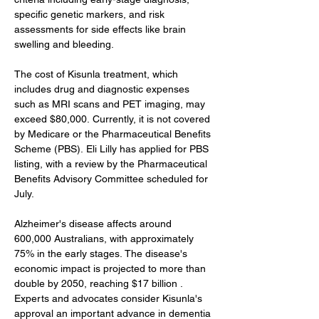
specific genetic markers, and risk 
assessments for side effects like brain 
swelling and bleeding.
The cost of Kisunla treatment, which 
includes drug and diagnostic expenses 
such as MRI scans and PET imaging, may 
exceed $80,000. Currently, it is not covered 
by Medicare or the Pharmaceutical Benefits 
Scheme (PBS). Eli Lilly has applied for PBS 
listing, with a review by the Pharmaceutical 
Benefits Advisory Committee scheduled for 
July. 
Alzheimer's disease affects around 
600,000 Australians, with approximately 
75% in the early stages. The disease's 
economic impact is projected to more than 
double by 2050, reaching $17 billion . 
Experts and advocates consider Kisunla's 
approval an important advance in dementia 