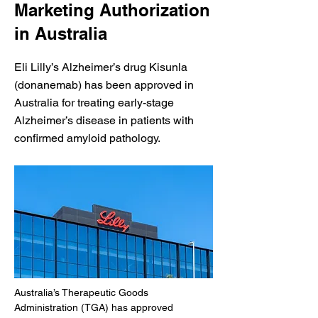
Marketing Authorization
in Australia
Eli Lilly’s Alzheimer’s drug Kisunla
(donanemab) has been approved in
Australia for treating early-stage
Alzheimer’s disease in patients with
confirmed amyloid pathology.
Australia’s Therapeutic Goods 
Administration (TGA) has approved 