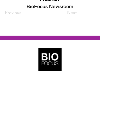
BioFocus Newsroom
Previous
Next
BioFocus Media
Copyright © 2022–2026 | BioFocus Media. All
rights reserved.