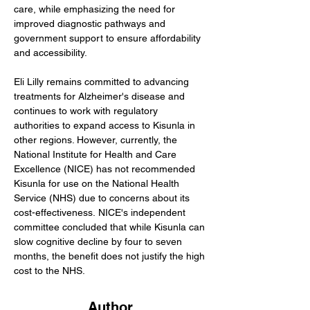
care, while emphasizing the need for 
improved diagnostic pathways and 
government support to ensure affordability 
and accessibility.
Eli Lilly remains committed to advancing 
treatments for Alzheimer's disease and 
continues to work with regulatory 
authorities to expand access to Kisunla in 
other regions. However, currently, the 
National Institute for Health and Care 
Excellence (NICE) has not recommended 
Kisunla for use on the National Health 
Service (NHS) due to concerns about its 
cost-effectiveness. NICE's independent 
committee concluded that while Kisunla can 
slow cognitive decline by four to seven 
months, the benefit does not justify the high 
cost to the NHS. 
Author