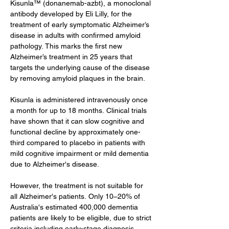
Kisunla™ (donanemab-azbt), a monoclonal 
antibody developed by Eli Lilly, for the 
treatment of early symptomatic Alzheimer’s 
disease in adults with confirmed amyloid 
pathology. This marks the first new 
Alzheimer’s treatment in 25 years that 
targets the underlying cause of the disease 
by removing amyloid plaques in the brain.
Kisunla is administered intravenously once 
a month for up to 18 months. Clinical trials 
have shown that it can slow cognitive and 
functional decline by approximately one-
third compared to placebo in patients with 
mild cognitive impairment or mild dementia 
due to Alzheimer's disease.
However, the treatment is not suitable for 
all Alzheimer's patients. Only 10–20% of 
Australia's estimated 400,000 dementia 
patients are likely to be eligible, due to strict 
criteria including early-stage diagnosis, 