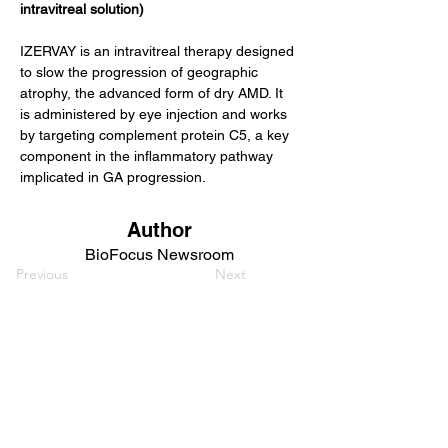
intravitreal solution)
IZERVAY is an intravitreal therapy designed 
to slow the progression of geographic 
atrophy, the advanced form of dry AMD. It 
is administered by eye injection and works 
by targeting complement protein C5, a key 
component in the inflammatory pathway 
implicated in GA progression.
Author
BioFocus Newsroom
Previous
Next