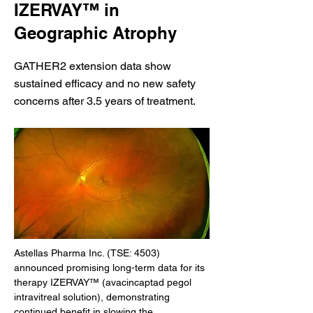
IZERVAY™ in
Geographic Atrophy
GATHER2 extension data show
sustained efficacy and no new safety
concerns after 3.5 years of treatment.
Astellas Pharma Inc. (TSE: 4503) 
announced promising long-term data for its 
therapy IZERVAY™ (avacincaptad pegol 
intravitreal solution), demonstrating 
continued benefit in slowing the 