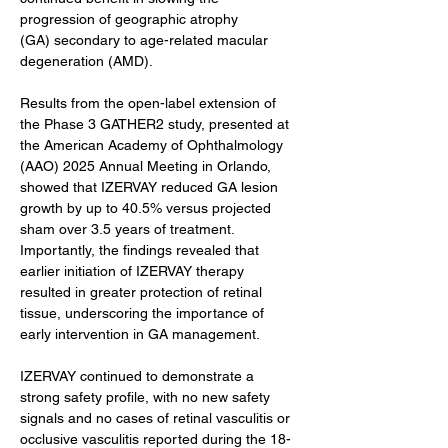
progression of geographic atrophy 
(GA) secondary to age-related macular 
degeneration (AMD).
Results from the open-label extension of 
the Phase 3 GATHER2 study, presented at 
the American Academy of Ophthalmology 
(AAO) 2025 Annual Meeting in Orlando, 
showed that IZERVAY reduced GA lesion 
growth by up to 40.5% versus projected 
sham over 3.5 years of treatment. 
Importantly, the findings revealed that 
earlier initiation of IZERVAY therapy 
resulted in greater protection of retinal 
tissue, underscoring the importance of 
early intervention in GA management.
IZERVAY continued to demonstrate a 
strong safety profile, with no new safety 
signals and no cases of retinal vasculitis or 
occlusive vasculitis reported during the 18-