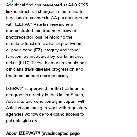
Additional findings presented at AAO 2025 
linked structural changes in the retina to 
functional outcomes in GA patients treated 
with IZERVAY. Astellas researchers 
demonstrated that treatment slowed 
photoreceptor loss, reinforcing the 
structure-function relationship between 
ellipsoid zone (EZ) integrity and visual 
function, as measured by low luminance 
deficit (LLD). These biomarkers could help 
clinicians track disease progression and 
treatment impact more precisely.
IZERVAY is approved for the treatment of 
geographic atrophy in the United States, 
Australia, and conditionally in Japan, with 
Astellas continuing to work with regulatory 
agencies worldwide to expand access to 
patients globally.
About IZERVAY™ (avacincaptad pegol 