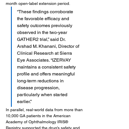
month open-label extension period.
“These findings corroborate 
the favorable efficacy and 
safety outcomes previously 
observed in the two-year 
GATHER2 trial,” said Dr. 
Arshad M. Khanani, Director of 
Clinical Research at Sierra 
Eye Associates. “IZERVAY 
maintains a consistent safety 
profile and offers meaningful 
long-term reductions in 
disease progression, 
particularly when started 
earlier.”
In parallel, real-world data from more than 
10,000 GA patients in the American 
Academy of Ophthalmology IRIS® 
Registry supported the drug’s safety and 