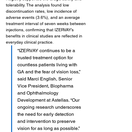
tolerability. The analysis found low 
discontinuation rates, low incidence of 
adverse events (3.6%), and an average 
treatment interval of seven weeks between 
injections, confirming that IZERVAY’s 
benefits in clinical studies are reflected in 
everyday clinical practice.
“IZERVAY continues to be a 
trusted treatment option for 
countless patients living with 
GA and the fear of vision loss,” 
said Marci English, Senior 
Vice President, Biopharma 
and Ophthalmology 
Development at Astellas. “Our 
ongoing research underscores 
the need for early detection 
and intervention to preserve 
vision for as long as possible.”