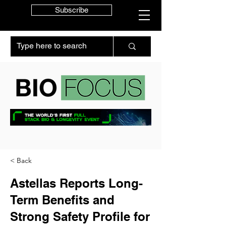
Subscribe
< Back
Astellas Reports Long-
Term Benefits and
Strong Safety Profile for