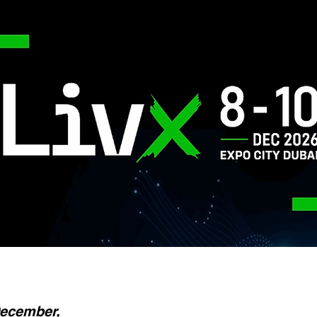
December,