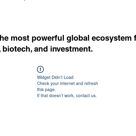
the most powerful global ecosystem 
, biotech, and investment.
Widget Didn’t Load
Check your internet and refresh
this page.
If that doesn’t work, contact us.