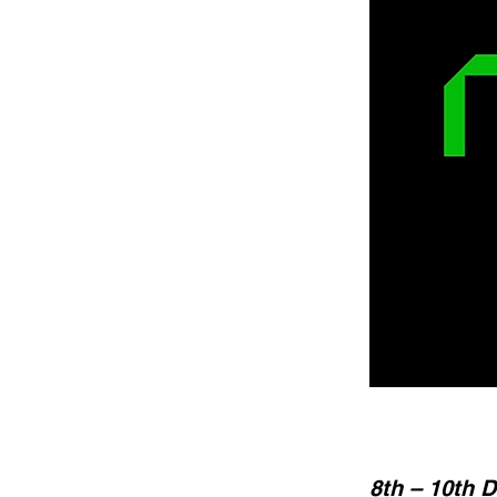
8th – 10th 