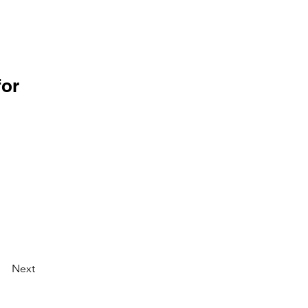
for
Next