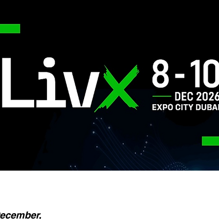
December,