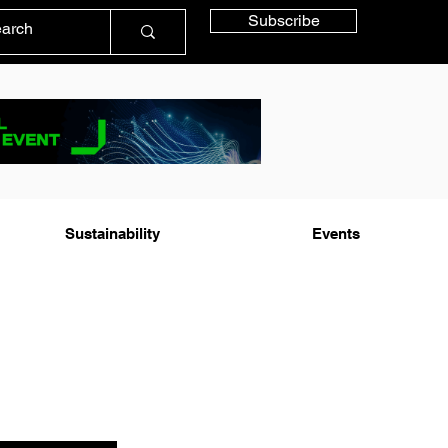
Subscribe
Sustainability
Events