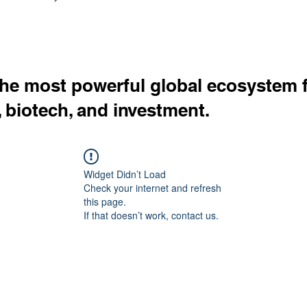
the most powerful global ecosystem 
, biotech, and investment.
Widget Didn’t Load
Check your internet and refresh
this page.
If that doesn’t work, contact us.