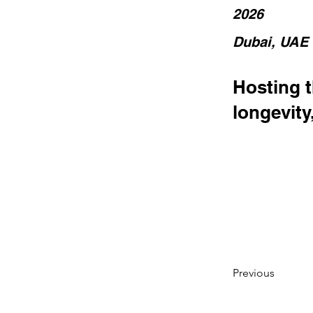
2026
Dubai, UAE
Hosting 
longevity
Previous