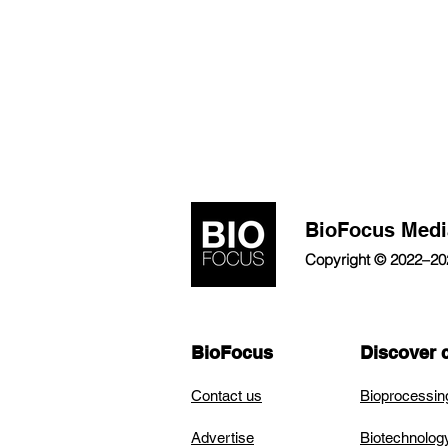
BioFocus Medi
Copyright © 2022–2026
BioFocus
Discover 
Contact us
Bioprocessin
Advertise
Biotechnolog