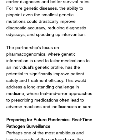
earlier diagnoses and better survival rates. 
For rare genetic diseases, the ability to 
pinpoint even the smallest genetic 
mutations could drastically improve 
diagnostic accuracy, reducing diagnostic 
odysseys, and speeding up intervention.
The partnership’s focus on 
pharmacogenomics, where genetic 
information is used to tailor medications to 
an individual’s genetic profile, has the 
potential to significantly improve patient 
safety and treatment efficacy. This would 
address a long-standing challenge in 
medicine, where trial-and-error approaches 
to prescribing medications often lead to 
adverse reactions and inefficiencies in care.
Preparing for Future Pandemics: Real-Time 
Pathogen Surveillance
Perhaps one of the most ambitious and 
timely aspects of the partnership is the 