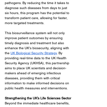
pathogens. By reducing the time it takes to 
diagnose such diseases from days to just 
six hours, this program has the potential to 
transform patient care, allowing for faster, 
more targeted treatments.
This biosurveillance system will not only 
improve patient outcomes by ensuring 
timely diagnosis and treatment but also 
enhance the UK's biosecurity, aligning with 
the 
UK Biological Security Strategy
. By 
providing real-time data to the UK Health 
Security Agency (UKHSA), this partnership 
aims to place UK scientists and decision-
makers ahead of emerging infectious 
diseases, providing them with critical 
information to make informed decisions on 
public health measures and interventions.
Strengthening the UK’s Life Sciences Sector
Beyond the immediate healthcare benefits, 