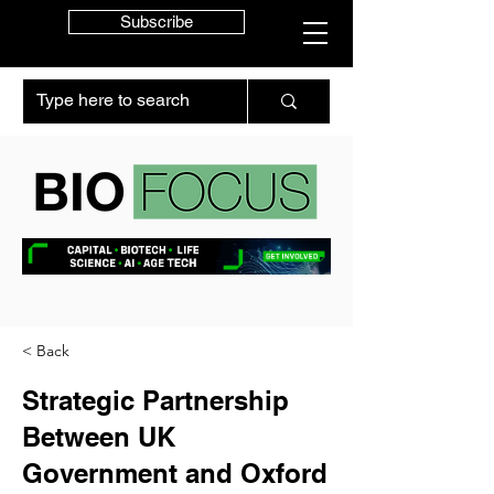
Subscribe
< Back
Strategic Partnership
Between UK
Government and Oxford