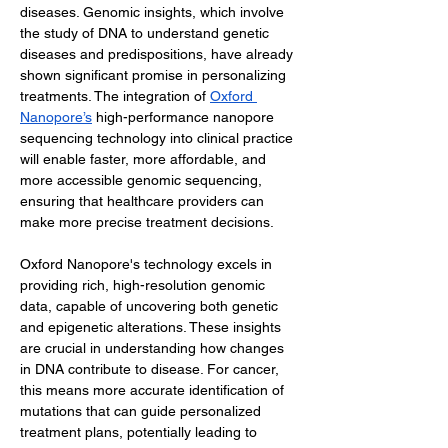
diseases. Genomic insights, which involve 
the study of DNA to understand genetic 
diseases and predispositions, have already 
shown significant promise in personalizing 
treatments. The integration of 
Oxford 
Nanopore’s
 high-performance nanopore 
sequencing technology into clinical practice 
will enable faster, more affordable, and 
more accessible genomic sequencing, 
ensuring that healthcare providers can 
make more precise treatment decisions.
Oxford Nanopore's technology excels in 
providing rich, high-resolution genomic 
data, capable of uncovering both genetic 
and epigenetic alterations. These insights 
are crucial in understanding how changes 
in DNA contribute to disease. For cancer, 
this means more accurate identification of 
mutations that can guide personalized 
treatment plans, potentially leading to 