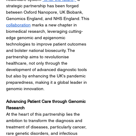
strategic partnership has been forged 
between Oxford Nanopore, UK Biobank, 
Genomics England, and NHS England. This 
collaboration
 marks a new chapter in 
biomedical research, leveraging cutting-
edge genomic and epigenomic 
technologies to improve patient outcomes 
and bolster national biosecurity. The 
partnership aims to revolutionise 
healthcare, not only through the 
development of advanced diagnostic tools 
but also by enhancing the UK's pandemic 
preparedness, making it a global leader in 
genomic innovation.
Advancing Patient Care through Genomic 
Research
At the heart of this partnership lies the 
ambition to transform the diagnosis and 
treatment of diseases, particularly cancer, 
rare genetic disorders, and infectious 