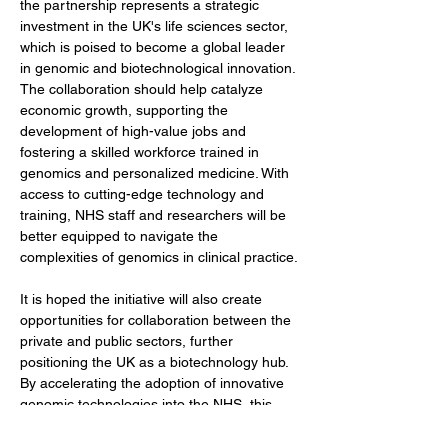
the partnership represents a strategic 
investment in the UK's life sciences sector, 
which is poised to become a global leader 
in genomic and biotechnological innovation. 
The collaboration should help catalyze 
economic growth, supporting the 
development of high-value jobs and 
fostering a skilled workforce trained in 
genomics and personalized medicine. With 
access to cutting-edge technology and 
training, NHS staff and researchers will be 
better equipped to navigate the 
complexities of genomics in clinical practice.
It is hoped the initiative will also create 
opportunities for collaboration between the 
private and public sectors, further 
positioning the UK as a biotechnology hub. 
By accelerating the adoption of innovative 
genomic technologies into the NHS, this 
partnership will bridge the gap between 
scientific discovery and its translation into 