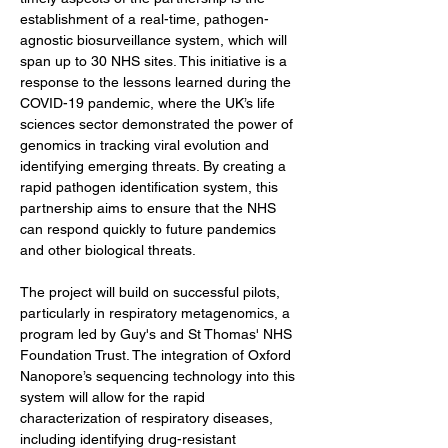
establishment of a real-time, pathogen-
agnostic biosurveillance system, which will 
span up to 30 NHS sites. This initiative is a 
response to the lessons learned during the 
COVID-19 pandemic, where the UK’s life 
sciences sector demonstrated the power of 
genomics in tracking viral evolution and 
identifying emerging threats. By creating a 
rapid pathogen identification system, this 
partnership aims to ensure that the NHS 
can respond quickly to future pandemics 
and other biological threats.
The project will build on successful pilots, 
particularly in respiratory metagenomics, a 
program led by Guy's and St Thomas' NHS 
Foundation Trust. The integration of Oxford 
Nanopore’s sequencing technology into this 
system will allow for the rapid 
characterization of respiratory diseases, 
including identifying drug-resistant 