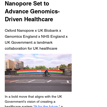
Nanopore Set to
Advance Genomics-
Driven Healthcare
Oxford Nanopore x UK Biobank x
Genomics England x NHS England x
UK Government: a landmark
collaboration for UK healthcare
In a bold move that aligns with the UK 
Government's vision of creating a 
healthcare system 
"fit for the future,"
 a 