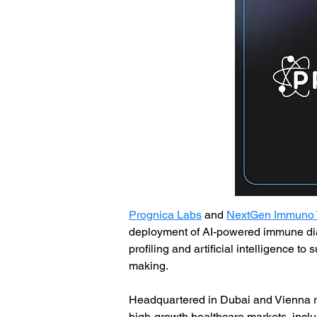
Prognica Labs
 and 
NextGen Immuno 
deployment of AI-powered immune dia
profiling and artificial intelligence t
making.
Headquartered in Dubai and Vienna re
high-growth healthcare markets, includ