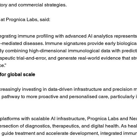
tory and commercial strategies.
r at Prognica Labs, said:
ntegrating immune profiling with advanced AI analytics represent
diated diseases. Immune signatures provide early biological s
 By combining high-dimensional immunological data with predic
erapeutic trial-and-error, and generate real-world evidence that st
e.”
or global scale
easingly investing in data-driven infrastructure and precision 
a pathway to more proactive and personalised care, particularly 
atforms with scalable AI infrastructure, Prognica Labs and N
ntersection of diagnostics, therapeutics, and digital health. As h
 guide treatment and accelerate development, integrated immune