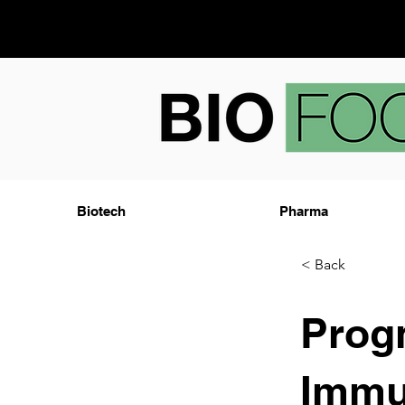
Biotech
Pharma
< Back
Prog
Immu