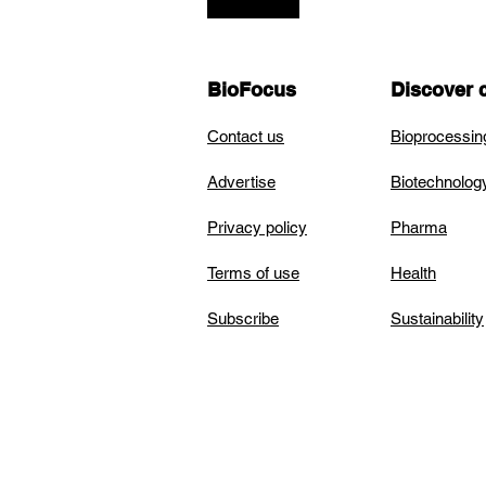
BioFocus
Discover 
Contact us
Bioprocessin
Advertise
Biotechnolog
Privacy policy
Pharma
Terms of use
Health
Subscribe
Sustainability