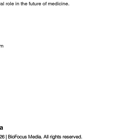
l role in the future of medicine.
om
a
 | BioFocus Media. All rights reserved.