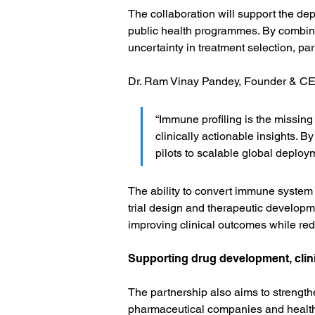
The collaboration will support the de
public health programmes. By combinin
uncertainty in treatment selection, p
Dr. Ram Vinay Pandey, Founder & CE
“Immune profiling is the missing
clinically actionable insights. 
pilots to scalable global deploym
The ability to convert immune system da
trial design and therapeutic developm
improving clinical outcomes while re
Supporting drug development, clini
The partnership also aims to strength
pharmaceutical companies and healthc