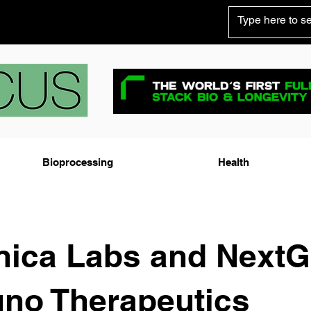
Bioprocessing
Health
nica Labs and Next
no Therapeutics