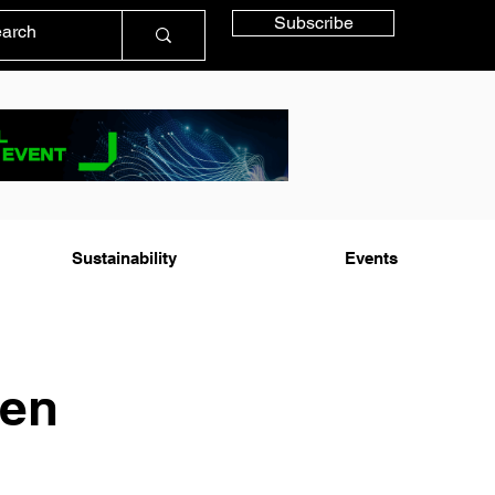
Subscribe
Sustainability
Events
Gen