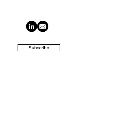
Subscribe