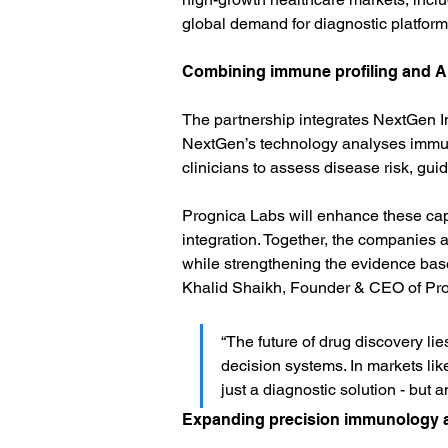
global demand for diagnostic platforms
Combining immune profiling and AI
The partnership integrates NextGen Im
NextGen’s technology analyses immune
clinicians to assess disease risk, gui
Prognica Labs will enhance these capa
integration. Together, the companies 
while strengthening the evidence base 
Khalid Shaikh, Founder & CEO of Pro
“The future of drug discovery lie
decision systems. In markets lik
just a diagnostic solution - but a
Expanding precision immunology a