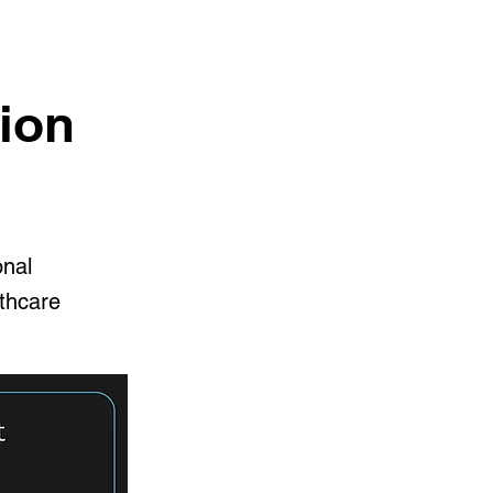
ion
onal
lthcare