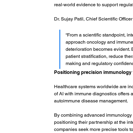
real-world evidence to support regula
Dr. Sujay Patil, Chief Scientific Office
“From a scientific standpoint, i
approach oncology and immune-me
deterioration becomes evident.
patient stratification, reduce th
making and regulatory confidenc
Positioning precision immunology f
Healthcare systems worldwide are incr
of AI with immune diagnostics offers 
autoimmune disease management.
By combining advanced immunology pl
positioning their partnership at the i
companies seek more precise tools to