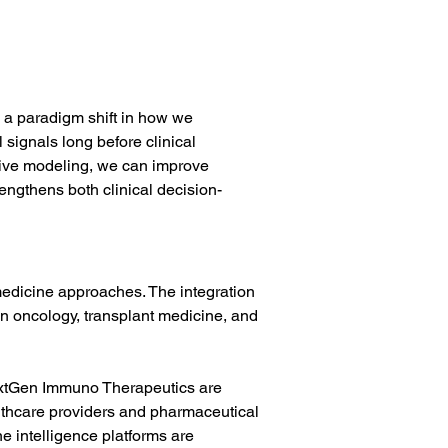
s a paradigm shift in how we 
ignals long before clinical 
tive modeling, we can improve 
rengthens both clinical decision-
medicine approaches. The integration 
in oncology, transplant medicine, and 
extGen Immuno Therapeutics are 
ealthcare providers and pharmaceutical 
 intelligence platforms are 