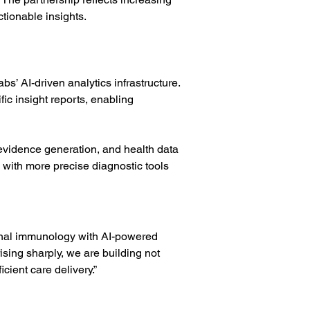
ctionable insights.
’ AI-driven analytics infrastructure. 
c insight reports, enabling 
evidence generation, and health data 
 with more precise diagnostic tools 
tional immunology with AI-powered 
sing sharply, we are building not 
icient care delivery.”