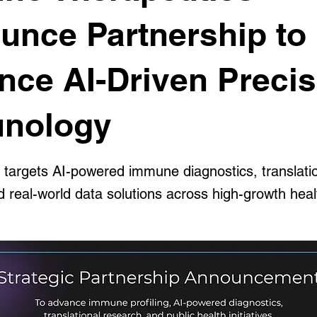
unce Partnership to
nce AI-Driven Precis
nology
n targets AI-powered immune diagnostics, translati
d real-world data solutions across high-growth hea