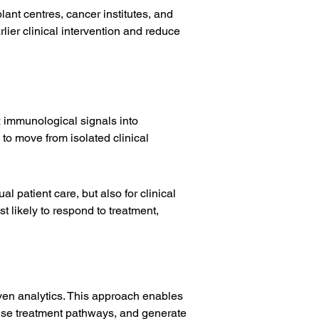
ant centres, cancer institutes, and 
ier clinical intervention and reduce 
x immunological signals into 
to move from isolated clinical 
l patient care, but also for clinical 
 likely to respond to treatment, 
ven analytics. This approach enables 
ise treatment pathways, and generate 