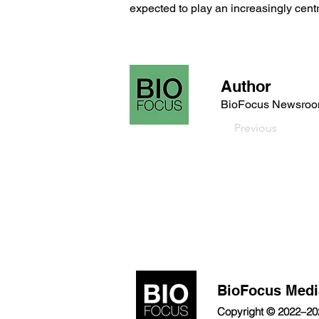
expected to play an increasingly centra
Author
BioFocus Newsro
Previous
BioFocus Medi
Copyright © 2022–2026