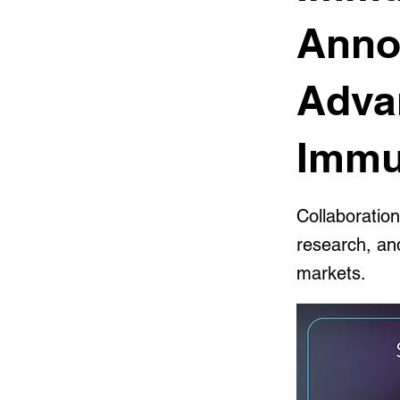
Anno
Adva
Immu
Collaboratio
research, an
markets.