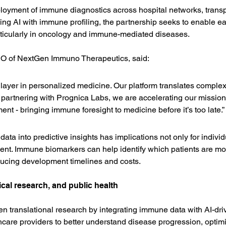
ployment of immune diagnostics across hospital networks, transpl
g AI with immune profiling, the partnership seeks to enable earl
articularly in oncology and immune-mediated diseases.
O of NextGen Immuno Therapeutics, said:
 layer in personalized medicine. Our platform translates comple
By partnering with Prognica Labs, we are accelerating our mission 
ent - bringing immune foresight to medicine before it’s too late.”
ta into predictive insights has implications not only for individua
ent. Immune biomarkers can help identify which patients are most
ducing development timelines and costs.
cal research, and public health
en translational research by integrating immune data with AI-dri
are providers to better understand disease progression, optim