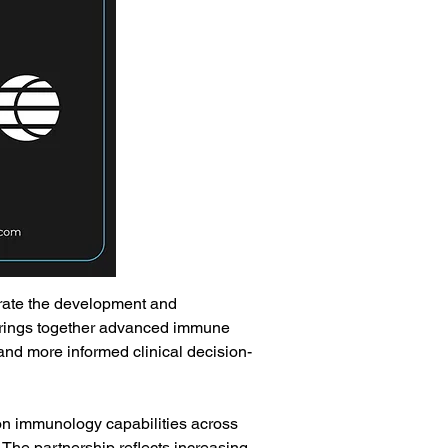
rate the development and 
brings together advanced immune 
, and more informed clinical decision-
on immunology capabilities across 
The partnership reflects increasing 