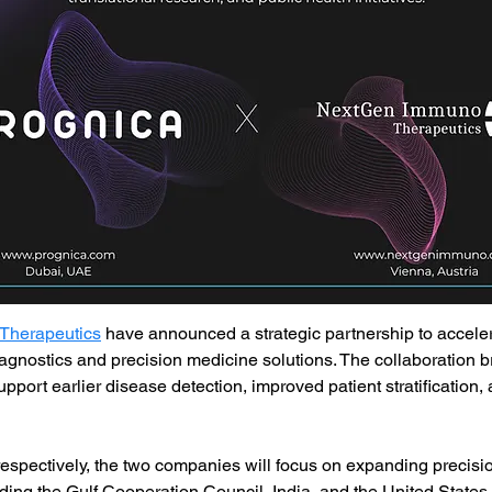
Therapeutics
 have announced a strategic partnership to accele
gnostics and precision medicine solutions. The collaboration 
o support earlier disease detection, improved patient stratification
spectively, the two companies will focus on expanding precisi
ing the Gulf Cooperation Council, India, and the United States. 