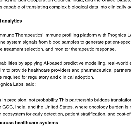
 capable of translating complex biological data into clinically a
 analytics
muno Therapeutics’ immune profiling platform with Prognica Labs
 system signals from blood samples to generate patient-specifi
de treatment selection, and monitor therapeutic response.
bilities by applying AI-based predictive modelling, real-world 
aim to provide healthcare providers and pharmaceutical partners
required for regulatory and clinical adoption.
gnica Labs, said:
s in precision, not probability. This partnership bridges transla
e GCC, India, and the United States, where oncology burden is ri
n ecosystem for early detection, patient stratification, and cost-eff
cross healthcare systems