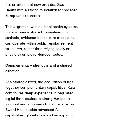
this environment now provides Sword 
Health with a strong foundation for broader 
European expansion.
This alignment with national health systems 
underscores a shared commitment to 
scalable, evidence-based care models that 
can operate within public reimbursement 
structures, rather than relying solely on 
private or employer-funded routes.
Complementary strengths and a shared 
direction
At a strategic level, the acquisition brings 
together complementary capabilities. Kaia 
contributes deep experience in regulated 
digital therapeutics, a strong European 
footprint and a proven clinical track record. 
Sword Health adds advanced AI 
capabilities, global scale and an expanding 