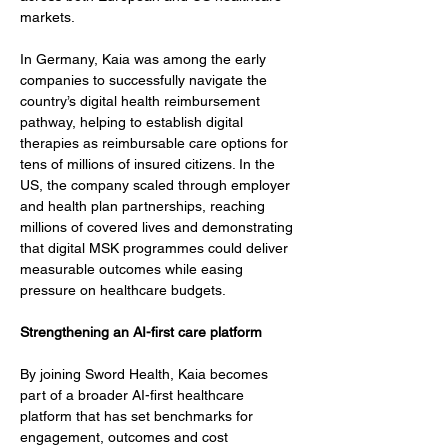
markets.
In Germany, Kaia was among the early 
companies to successfully navigate the 
country’s digital health reimbursement 
pathway, helping to establish digital 
therapies as reimbursable care options for 
tens of millions of insured citizens. In the 
US, the company scaled through employer 
and health plan partnerships, reaching 
millions of covered lives and demonstrating 
that digital MSK programmes could deliver 
measurable outcomes while easing 
pressure on healthcare budgets.
Strengthening an AI-first care platform
By joining Sword Health, Kaia becomes 
part of a broader AI-first healthcare 
platform that has set benchmarks for 
engagement, outcomes and cost 