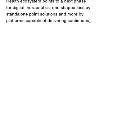
Health ecosystem points to a next phase 
for digital therapeutics, one shaped less by 
standalone point solutions and more by 
platforms capable of delivering continuous, 
adaptive care across populations and 
geographies. For industry professionals, 
the deal serves both as a validation of 
digital MSK care and as a signal of how AI-
driven healthcare models are likely to 
evolve.
Author
BioFocus Newsroom
Previous
Next