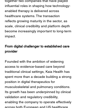
together two companies that have played 
influential roles in shaping how technology-
enabled therapy is delivered across 
healthcare systems. The transaction 
reflects growing maturity in the sector, as 
scale, clinical credibility and platform depth 
become increasingly important to long-term 
impact.
From digital challenger to established care 
provider
Founded with the ambition of widening 
access to evidence-based care beyond 
traditional clinical settings, Kaia Health has 
spent more than a decade building a strong 
position in digital therapeutics for 
musculoskeletal and pulmonary conditions. 
Its growth has been underpinned by clinical 
validation and regulatory credibility, 
enabling the company to operate effectively 
across both European and US healthcare 