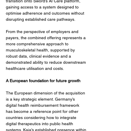
transition onto Sword’s AI Care platform, 
gaining access to a system designed to 
optimise adherence and outcomes without 
disrupting established care pathways.
From the perspective of employers and 
payers, the combined offering represents a 
more comprehensive approach to 
musculoskeletal health, supported by 
robust data, clinical evidence and a 
demonstrated ability to reduce downstream 
healthcare utilisation and costs.
A European foundation for future growth
The European dimension of the acquisition 
is a key strategic element. Germany’s 
digital health reimbursement framework 
has become a reference point for other 
countries considering how to integrate 
digital therapeutics into public health 
systems. Kaia’s established presence within 