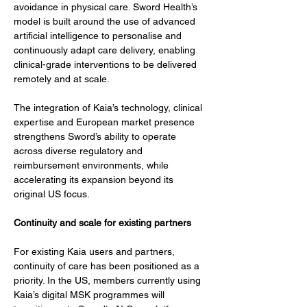
avoidance in physical care. Sword Health’s 
model is built around the use of advanced 
artificial intelligence to personalise and 
continuously adapt care delivery, enabling 
clinical-grade interventions to be delivered 
remotely and at scale.
The integration of Kaia’s technology, clinical 
expertise and European market presence 
strengthens Sword’s ability to operate 
across diverse regulatory and 
reimbursement environments, while 
accelerating its expansion beyond its 
original US focus.
Continuity and scale for existing partners
For existing Kaia users and partners, 
continuity of care has been positioned as a 
priority. In the US, members currently using 
Kaia’s digital MSK programmes will 