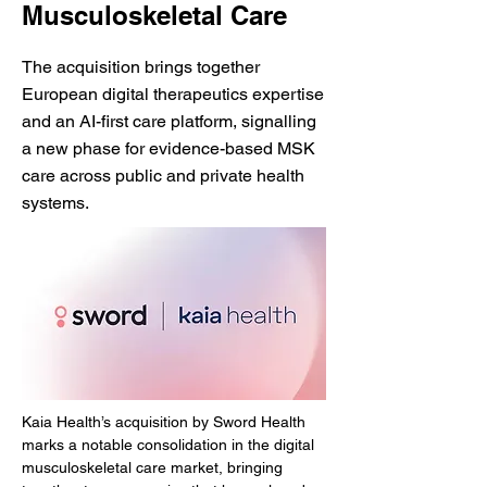
Musculoskeletal Care
The acquisition brings together
European digital therapeutics expertise
and an AI-first care platform, signalling
a new phase for evidence-based MSK
care across public and private health
systems.
Kaia Health’s acquisition by Sword Health 
marks a notable consolidation in the digital 
musculoskeletal care market, bringing 