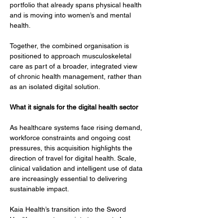
portfolio that already spans physical health 
and is moving into women’s and mental 
health.
Together, the combined organisation is 
positioned to approach musculoskeletal 
care as part of a broader, integrated view 
of chronic health management, rather than 
as an isolated digital solution.
What it signals for the digital health sector
As healthcare systems face rising demand, 
workforce constraints and ongoing cost 
pressures, this acquisition highlights the 
direction of travel for digital health. Scale, 
clinical validation and intelligent use of data 
are increasingly essential to delivering 
sustainable impact.
Kaia Health’s transition into the Sword 