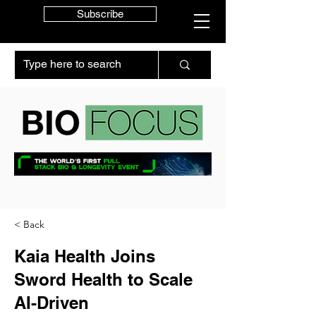
Subscribe
< Back
Kaia Health Joins
Sword Health to Scale
AI-Driven