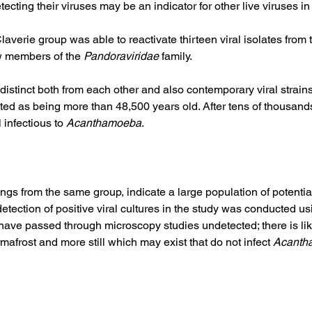
cting their viruses may be an indicator for other live viruses in 
Claverie group was able to reactivate thirteen viral isolates from
w members of the 
Pandoraviridae
 family.  
 distinct both from each other and also contemporary viral strain
ed as being more than 48,500 years old. After tens of thousands
 infectious to 
Acanthamoeba
. 
ngs from the same group, indicate a large population of potent
etection of positive viral cultures in the study was conducted us
to have passed through microscopy studies undetected; there is li
mafrost and more still which may exist that do not infect 
Acanth