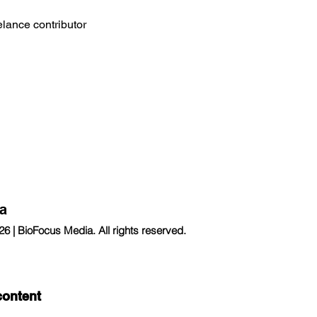
eelance contributor
a
 | BioFocus Media. All rights reserved.
content