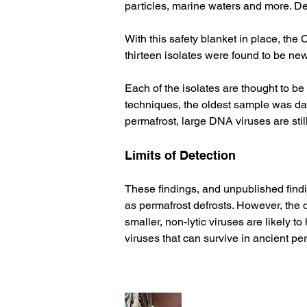
particles, marine waters and more. Dete
With this safety blanket in place, the 
thirteen isolates were found to be ne
Each of the isolates are thought to be
techniques, the oldest sample was dat
permafrost, large DNA viruses are still
Limits of Detection 
These findings, and unpublished findi
as permafrost defrosts. However, the d
smaller, non-lytic viruses are likely 
viruses that can survive in ancient per