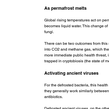
As permafrost melts
Global rising temperatures act on per
becomes liquid water. This change of s
fungi. 
There can be two outcomes from this r
into CO2 and methane gas, which then
more immediate public health threat, 
trapped in cryptobiosis (the state of 
Activating ancient viruses
For the defrosted bacteria, this health 
they generally work similarly between 
antibiotics. 
Defrosted ancient viruses, on the othe