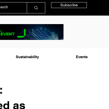
Subscribe
Sustainability
Events
:
ed as