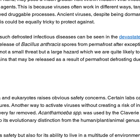
l agents. This is because viruses often work in different ways, ta
ved druggable processes. Ancient viruses, despite being dormant
 could be equally tricky to protect against. 
uch defrosted infectious diseases can be seen in the 
devastate
elease of 
Bacillus anthracis
 spores from permafrost after excep
not a small threat but a large hazard which we are quite likely to
ins that may be released as a result of permafrost defrosting du
and eukaryotes raises obvious safety concerns. Certain labs can 
ures. Another way to activate viruses without creating a risk of i
very far removed. 
Acanthamoeba spp
. was used by the Claverie 
to its evolutionary distinction from the human/plant/animal genus.
safety but also for its ability to live in a multitude of environmen