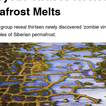
afrost Melts
 group reveal thirteen newly discovered 'zombie vi
les of Siberian permafrost.