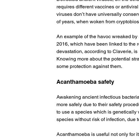
requires different vaccines or antivira
viruses don’t have universally conser
of years, when woken from cryptobiosis
An example of the havoc wreaked by s
2016, which have been linked to the r
devastation, according to Claverie, is 
Knowing more about the potential stra
some protection against them.
Acanthamoeba safety
Awakening ancient infectious bacteria 
more safely due to their safety proced
to use a species which is genetically 
species without risk of infection, due 
Acanthamoeba is useful not only for its 