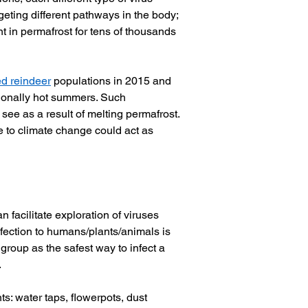
rgeting different pathways in the body; 
 in permafrost for tens of thousands 
d reindeer
 populations in 2015 and 
tionally hot summers. Such 
 see as a result of melting permafrost. 
e to climate change could act as 
facilitate exploration of viruses 
nfection to humans/plants/animals is 
group as the safest way to infect a 
 
ts: water taps, flowerpots, dust 