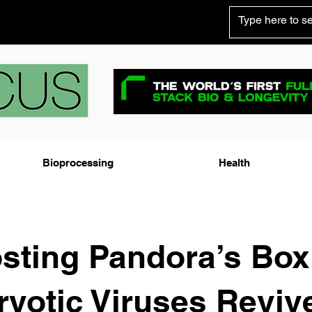
Bioprocessing
Health
sting Pandora’s Box
yotic Viruses Reviv