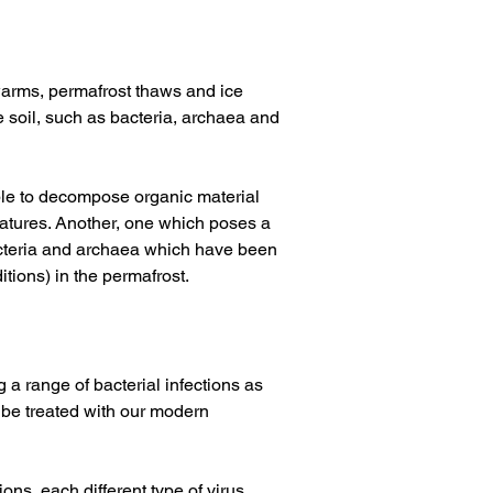
warms, permafrost thaws and ice 
e soil, such as bacteria, archaea and 
ble to decompose organic material 
atures. Another, one which poses a 
bacteria and archaea which have been 
tions) in the permafrost. 
g a range of bacterial infections as 
 be treated with our modern 
ns, each different type of virus 