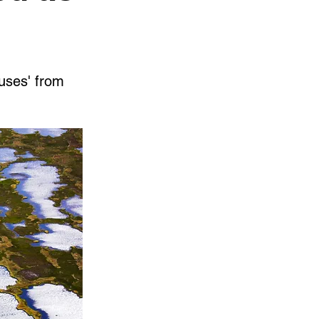
ruses' from