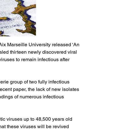
ix Marseille University released ‘An 
led thirteen newly discovered viral 
iruses to remain infectious after 
ie group of two fully infectious 
recent paper, the lack of new isolates 
indings of numerous infectious 
tic viruses up to 48,500 years old 
at these viruses will be revived 