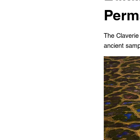
Perm
The Claverie
ancient samp