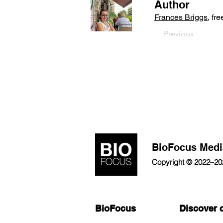
Author
Frances Briggs
, fr
Previous
BioFocus Medi
Copyright © 2022–2026
BioFocus
Discover 