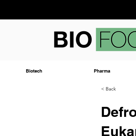
Biotech
Pharma
< Back
Defro
Eukar