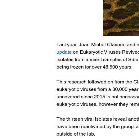
Last year, Jean-Michel Claverie and h
update
 on Eukaryotic Viruses Revived
isolates from ancient samples of Siberi
being frozen for over 48,500 years. 
This research followed on from the Cla
eukaryotic viruses from a 30,000 year
uncovered since 2015 is not necessaril
eukaryotic viruses, however they rema
The thirteen viral isolates reveal ano
have been reactivated by the group, an
outside of the lab.