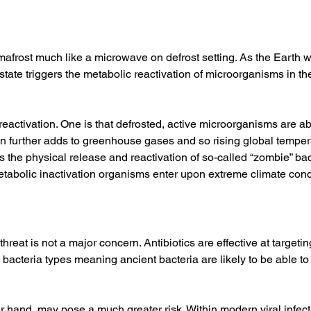
mafrost much like a microwave on defrost setting. As the Earth 
tate triggers the metabolic reactivation of microorganisms in th
eactivation. One is that defrosted, active microorganisms are a
 further adds to greenhouse gases and so rising global temper
is the physical release and reactivation of so-called “zombie” 
metabolic inactivation organisms enter upon extreme climate condi
threat is not a major concern. Antibiotics are effective at targetin
bacteria types meaning ancient bacteria are likely to be able to
r hand, may pose a much greater risk. Within modern viral infectio