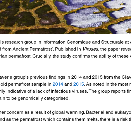
is research group in Information Genomique and Structurale at A
 from Ancient Permafrost’. Published in 
Viruses, 
the paper revea
an permafrost. Crucially, the study confirms the ability of these v
verie group’s previous findings in 2014 and 2015 from the Claver
 old permafrost sample in 
2014
 and 
2015
. As noted in the most 
y indicative of a lack of infectious viruses. The group reports f
in to be genomically categorised. 
ther concern as a result of global warming. Bacterial and eukaryo
d as the permafrost which contains them melts, there is a risk th