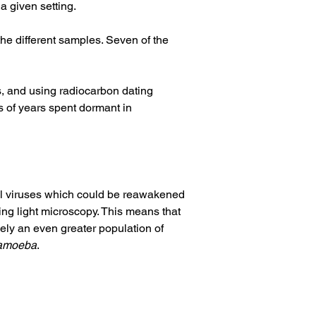
a given setting. 
 the different samples. Seven of the 
s, and using radiocarbon dating 
 of years spent dormant in 
ial viruses which could be reawakened 
ing light microscopy. This means that 
kely an even greater population of 
amoeba
. 