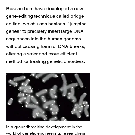
Researchers have developed a new
gene-editing technique called bridge
editing, which uses bacterial "jumping
genes" to precisely insert large DNA
sequences into the human genome
without causing harmful DNA breaks,
offering a safer and more efficient
method for treating genetic disorders.
In a groundbreaking development in the 
world of genetic engineering, researchers 