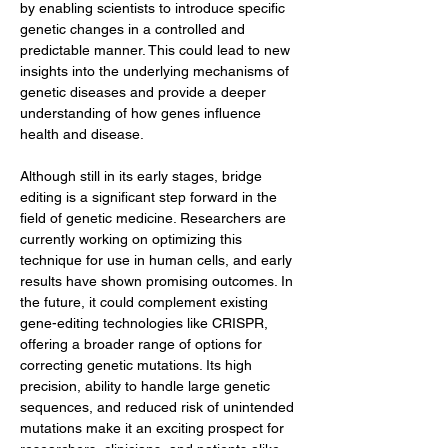
by enabling scientists to introduce specific 
genetic changes in a controlled and 
predictable manner. This could lead to new 
insights into the underlying mechanisms of 
genetic diseases and provide a deeper 
understanding of how genes influence 
health and disease.
Although still in its early stages, bridge 
editing is a significant step forward in the 
field of genetic medicine. Researchers are 
currently working on optimizing this 
technique for use in human cells, and early 
results have shown promising outcomes. In 
the future, it could complement existing 
gene-editing technologies like CRISPR, 
offering a broader range of options for 
correcting genetic mutations. Its high 
precision, ability to handle large genetic 
sequences, and reduced risk of unintended 
mutations make it an exciting prospect for 