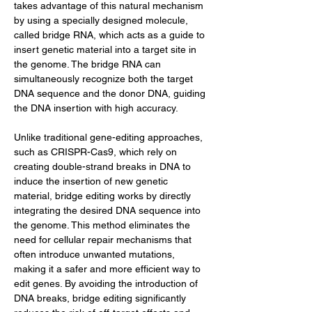
takes advantage of this natural mechanism 
by using a specially designed molecule, 
called bridge RNA, which acts as a guide to 
insert genetic material into a target site in 
the genome. The bridge RNA can 
simultaneously recognize both the target 
DNA sequence and the donor DNA, guiding 
the DNA insertion with high accuracy.
Unlike traditional gene-editing approaches, 
such as CRISPR-Cas9, which rely on 
creating double-strand breaks in DNA to 
induce the insertion of new genetic 
material, bridge editing works by directly 
integrating the desired DNA sequence into 
the genome. This method eliminates the 
need for cellular repair mechanisms that 
often introduce unwanted mutations, 
making it a safer and more efficient way to 
edit genes. By avoiding the introduction of 
DNA breaks, bridge editing significantly 