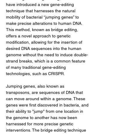
have introduced a new gene-editing 
technique that harnesses the natural 
mobility of bacterial “jumping genes” to 
make precise alterations to human DNA. 
This method, known as bridge editing, 
offers a novel approach to genetic 
modification, allowing for the insertion of 
desired DNA sequences into the human 
genome without the need to induce double-
strand breaks, which is a common feature 
of many traditional gene-editing 
technologies, such as CRISPR.
Jumping genes, also known as 
transposons, are sequences of DNA that 
can move around within a genome. These 
genes were first discovered in bacteria, and 
their ability to "jump" from one location in 
the genome to another has now been 
harnessed for more precise genetic 
interventions. The bridge editing technique 