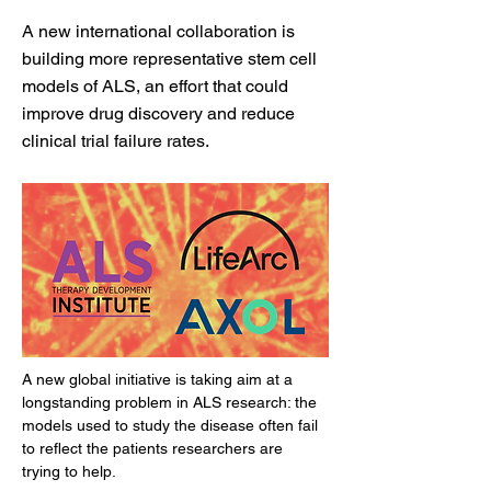
A new international collaboration is
building more representative stem cell
models of ALS, an effort that could
improve drug discovery and reduce
clinical trial failure rates.
A new global initiative is taking aim at a 
longstanding problem in ALS research: the 
models used to study the disease often fail 
to reflect the patients researchers are 
trying to help.