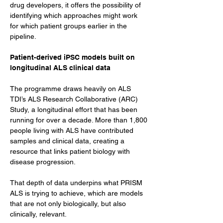
drug developers, it offers the possibility of 
identifying which approaches might work 
for which patient groups earlier in the 
pipeline.
Patient-derived iPSC models built on 
longitudinal ALS clinical data
The programme draws heavily on ALS 
TDI’s ALS Research Collaborative (ARC) 
Study, a longitudinal effort that has been 
running for over a decade. More than 1,800 
people living with ALS have contributed 
samples and clinical data, creating a 
resource that links patient biology with 
disease progression.
That depth of data underpins what PRISM 
ALS is trying to achieve, which are models 
that are not only biologically, but also 
clinically, relevant.