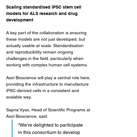
Scaling standardised iPSC stem cell 
models for ALS research and drug 
development
A key part of the collaboration is ensuring 
these models are not just developed, but 
actually usable at scale. Standardisation 
and reproducibility remain ongoing 
challenges in the field, particularly when 
working with complex human cell systems.
Axol Bioscience will play a central role here, 
providing the infrastructure to manufacture 
iPSC-derived cells in a consistent and 
scalable way.
Sapna Vyas, Head of Scientific Programs at 
Axol Bioscience, said: 
“We’re delighted to participate 
in this consortium to develop 