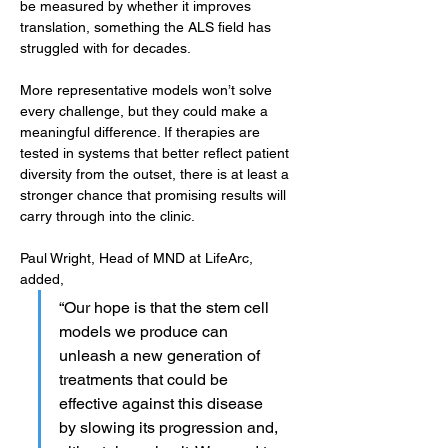
be measured by whether it improves 
translation, something the ALS field has 
struggled with for decades.
More representative models won’t solve 
every challenge, but they could make a 
meaningful difference. If therapies are 
tested in systems that better reflect patient 
diversity from the outset, there is at least a 
stronger chance that promising results will 
carry through into the clinic.
Paul Wright, Head of MND at LifeArc, 
added, 
“Our hope is that the stem cell 
models we produce can 
unleash a new generation of 
treatments that could be 
effective against this disease 
by slowing its progression and, 