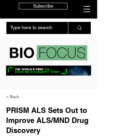
Subscribe
< Back
PRISM ALS Sets Out to
Improve ALS/MND Drug
Discovery