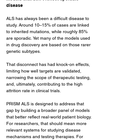
disease
ALS has always been a difficult disease to 
study. Around 10–15% of cases are linked 
to inherited mutations, while roughly 85% 
are sporadic. Yet many of the models used 
in drug discovery are based on those rarer 
genetic subtypes.
That disconnect has had knock-on effects, 
limiting how well targets are validated, 
narrowing the scope of therapeutic testing, 
and, ultimately, contributing to the high 
attrition rate in clinical trials.
PRISM ALS is designed to address that 
gap by building a broader panel of models 
that better reflect real-world patient biology. 
For researchers, that should mean more 
relevant systems for studying disease 
mechanisms and testing therapies. For 