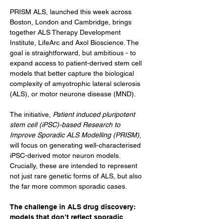
PRISM ALS, launched this week across 
Boston, London and Cambridge, brings 
together ALS Therapy Development 
Institute, LifeArc and Axol Bioscience. The 
goal is straightforward, but ambitious - to 
expand access to patient-derived stem cell 
models that better capture the biological 
complexity of amyotrophic lateral sclerosis 
(ALS), or motor neurone disease (MND).
The initiative, 
Patient induced pluripotent 
stem cell (iPSC)-based Research to 
Improve Sporadic ALS Modelling (PRISM)
, 
will focus on generating well-characterised 
iPSC-derived motor neuron models. 
Crucially, these are intended to represent 
not just rare genetic forms of ALS, but also 
the far more common sporadic cases.
The challenge in ALS drug discovery: 
models that don’t reflect sporadic 