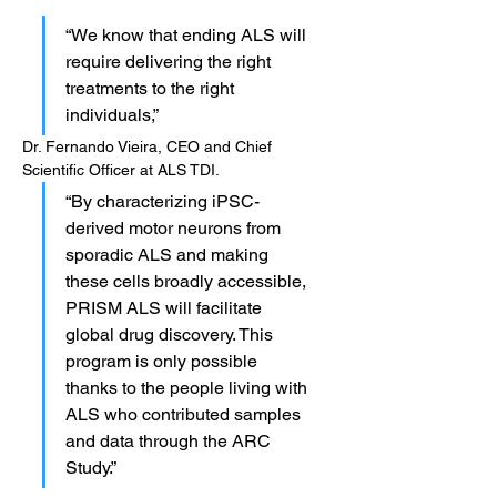
“We know that ending ALS will 
require delivering the right 
treatments to the right 
individuals,” 
Dr. Fernando Vieira, CEO and Chief 
Scientific Officer at ALS TDI. 
“By characterizing iPSC-
derived motor neurons from 
sporadic ALS and making 
these cells broadly accessible, 
PRISM ALS will facilitate 
global drug discovery. This 
program is only possible 
thanks to the people living with 
ALS who contributed samples 
and data through the ARC 
Study.”