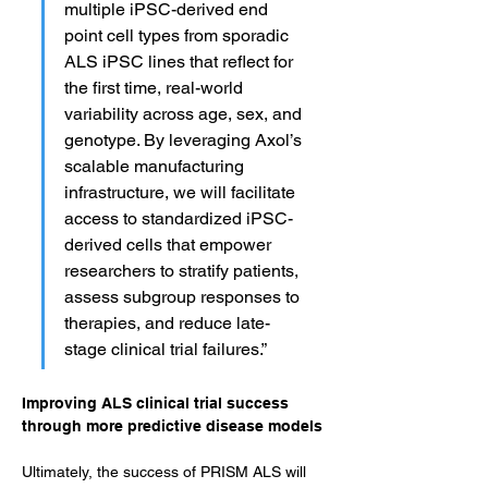
multiple iPSC-derived end 
point cell types from sporadic 
ALS iPSC lines that reflect for 
the first time, real-world 
variability across age, sex, and 
genotype. By leveraging Axol’s 
scalable manufacturing 
infrastructure, we will facilitate 
access to standardized iPSC-
derived cells that empower 
researchers to stratify patients, 
assess subgroup responses to 
therapies, and reduce late-
stage clinical trial failures.”
Improving ALS clinical trial success 
through more predictive disease models
Ultimately, the success of PRISM ALS will 