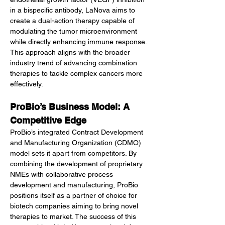
in a bispecific antibody, LaNova aims to 
create a dual-action therapy capable of 
modulating the tumor microenvironment 
while directly enhancing immune response. 
This approach aligns with the broader 
industry trend of advancing combination 
therapies to tackle complex cancers more 
effectively.
ProBio’s Business Model: A 
Competitive Edge
ProBio’s integrated Contract Development 
and Manufacturing Organization (CDMO) 
model sets it apart from competitors. By 
combining the development of proprietary 
NMEs with collaborative process 
development and manufacturing, ProBio 
positions itself as a partner of choice for 
biotech companies aiming to bring novel 
therapies to market. The success of this 