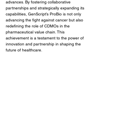
advances. By fostering collaborative 
partnerships and strategically expanding its 
capabilities, GenScript’s ProBio is not only 
advancing the fight against cancer but also 
redefining the role of CDMOs in the 
pharmaceutical value chain. This 
achievement is a testament to the power of 
innovation and partnership in shaping the 
future of healthcare.
Author
BioFocus Newsroom
Previous
Next