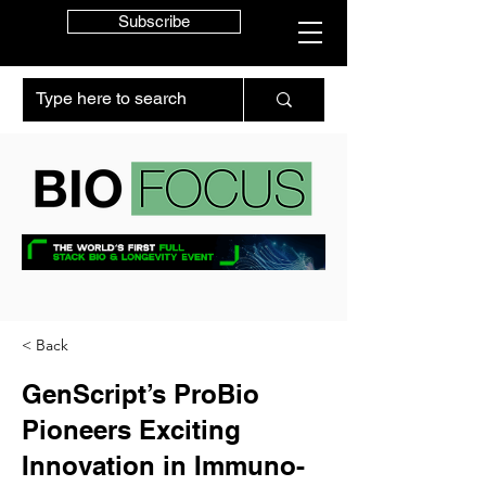
Subscribe
< Back
GenScript’s ProBio
Pioneers Exciting
Innovation in Immuno-