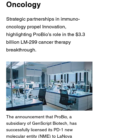
Oncology
Strategic partnerships in immuno-
cncology propel Innovation,
highlighting ProBio’s role in the $3.3
billion LM-299 cancer therapy
breakthrough.
The announcement that ProBio, a 
subsidiary of GenScript Biotech, has 
successfully licensed its PD-1 new 
molecular entity (NME) to LaNova 