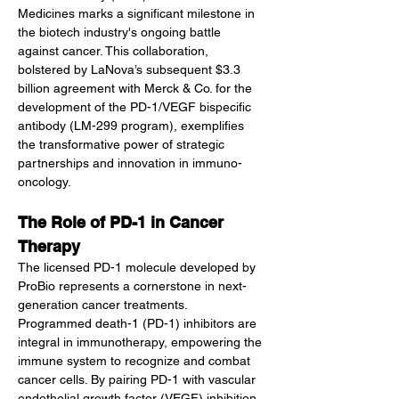
Medicines marks a significant milestone in 
the biotech industry's ongoing battle 
against cancer. This collaboration, 
bolstered by LaNova’s subsequent $3.3 
billion agreement with Merck & Co. for the 
development of the PD-1/VEGF bispecific 
antibody (LM-299 program), exemplifies 
the transformative power of strategic 
partnerships and innovation in immuno-
oncology.
The Role of PD-1 in Cancer 
Therapy
The licensed PD-1 molecule developed by 
ProBio represents a cornerstone in next-
generation cancer treatments. 
Programmed death-1 (PD-1) inhibitors are 
integral in immunotherapy, empowering the 
immune system to recognize and combat 
cancer cells. By pairing PD-1 with vascular 
endothelial growth factor (VEGF) inhibition 