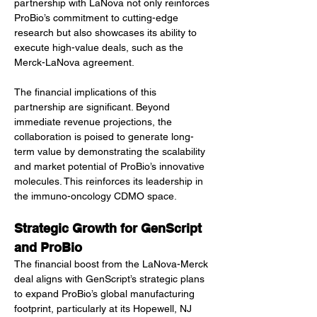
partnership with LaNova not only reinforces 
ProBio’s commitment to cutting-edge 
research but also showcases its ability to 
execute high-value deals, such as the 
Merck-LaNova agreement.
The financial implications of this 
partnership are significant. Beyond 
immediate revenue projections, the 
collaboration is poised to generate long-
term value by demonstrating the scalability 
and market potential of ProBio’s innovative 
molecules. This reinforces its leadership in 
the immuno-oncology CDMO space.
Strategic Growth for GenScript 
and ProBio
The financial boost from the LaNova-Merck 
deal aligns with GenScript’s strategic plans 
to expand ProBio’s global manufacturing 
footprint, particularly at its Hopewell, NJ 