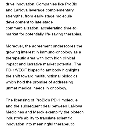
drive innovation. Companies like ProBio 
and LaNova leverage complementary 
strengths, from early-stage molecule 
development to late-stage 
commercialization, accelerating time-to-
market for potentially life-saving therapies.
Moreover, the agreement underscores the 
growing interest in immuno-oncology as a 
therapeutic area with both high clinical 
impact and lucrative market potential. The 
PD-1/VEGF bispecific antibody highlights 
the shift toward multifunctional biologics, 
which hold the promise of addressing 
unmet medical needs in oncology.
The licensing of ProBio’s PD-1 molecule 
and the subsequent deal between LaNova 
Medicines and Merck exemplify the biotech 
industry's ability to translate scientific 
innovation into meaningful therapeutic 