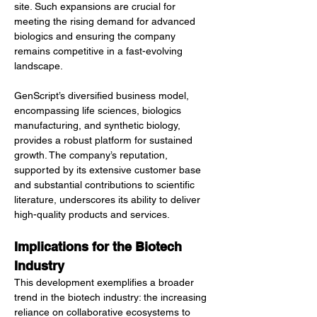
site. Such expansions are crucial for 
meeting the rising demand for advanced 
biologics and ensuring the company 
remains competitive in a fast-evolving 
landscape.
GenScript’s diversified business model, 
encompassing life sciences, biologics 
manufacturing, and synthetic biology, 
provides a robust platform for sustained 
growth. The company’s reputation, 
supported by its extensive customer base 
and substantial contributions to scientific 
literature, underscores its ability to deliver 
high-quality products and services.
Implications for the Biotech 
Industry
This development exemplifies a broader 
trend in the biotech industry: the increasing 
reliance on collaborative ecosystems to 