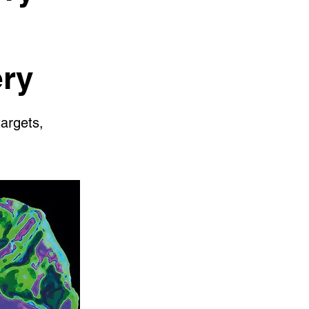
ery
targets,