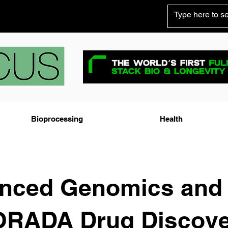
Bioprocessing
Health
nced Genomics and
RADA Drug Discove