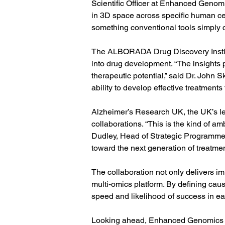
Scientific Officer at Enhanced Genomic
in 3D space across specific human cel
something conventional tools simply c
The ALBORADA Drug Discovery Institu
into drug development. “The insights 
therapeutic potential,” said Dr. John
ability to develop effective treatments
Alzheimer’s Research UK, the UK’s lea
collaborations. “This is the kind of am
Dudley, Head of Strategic Programmes
toward the next generation of treatmen
The collaboration not only delivers i
multi-omics platform. By defining cau
speed and likelihood of success in ea
Looking ahead, Enhanced Genomics an