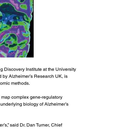
scovery Institute at the University 
d by Alzheimer’s Research UK, is 
enomic methods.
o map complex gene-regulatory 
 underlying biology of Alzheimer’s 
’s,” said Dr. Dan Turner, Chief 