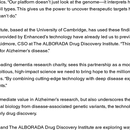
s. “Our platform doesn’t just look at the genome—it interprets h
l types. This gives us the power to uncover therapeutic targets
an’t do.”
te, based at the University of Cambridge, has used these find
provided by Enhanced’s technology have already led us to previ
 Skidmore, CSO at The ALBORADA Drug Discovery Institute. “This
 for Alzheimer’s disease.”
ding dementia research charity, sees this partnership as a mode
bitious, high-impact science we need to bring hope to the millions
. “By combining cutting-edge technology with deep disease expe
ts.”
mmediate value in Alzheimer’s research, but also underscores th
sal biology from disease-associated genetic variants, the techno
rly drug discovery.
d The ALBORADA Drug Discovery Institute are exploring ways 